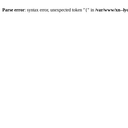
Parse error
: syntax error, unexpected token "{" in
/var/www/xn--lyc